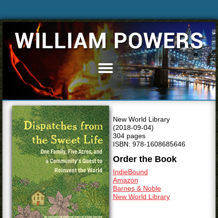
Home
Books
Articles
New World Library
Bio
(2018-09-04)
304 pages
Blog
ISBN: 978-1608685646
News & Events
Order the Book
Speaking
IndieBound
Amazon
Resources
Barnes & Noble
New World Library
Media