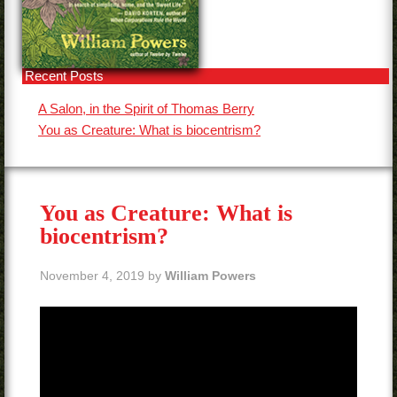
Contact
Recent Posts
A Salon, in the Spirit of Thomas Berry
You as Creature: What is biocentrism?
You as Creature: What is
biocentrism?
November 4, 2019
by
William Powers