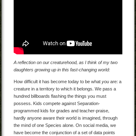
A reflection on our creaturehood, as I think of my two
daughters growing up in this fast-changing world:
How difficult it has become today to be what
you
are: a
creature in a territory to which it belongs. We pass a
hundred billboards flashing the things you must
possess. Kids compete against Separation-
programmed kids for grades and teacher-praise,
hardly anyone aware their world is imagined, through
the mind of one Species alone. On social media, we
have become the conjunction of a set of data points