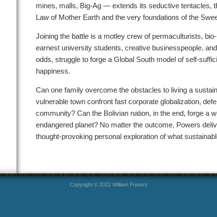
mines, malls, Big-Ag — extends its seductive tentacles, t
Law of Mother Earth and the very foundations of the Sweet
Joining the battle is a motley crew of permaculturists, bio-
earnest university students, creative businesspeople, and p
odds, struggle to forge a Global South model of self-suffi
happiness.
Can one family overcome the obstacles to living a sustain
vulnerable town confront fast corporate globalization, d
community? Can the Bolivian nation, in the end, forge a wo
endangered planet? No matter the outcome, Powers deliver
thought-provoking personal exploration of what sustainable 
Copyright © 2022 William Powers