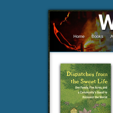
Home
Books
A