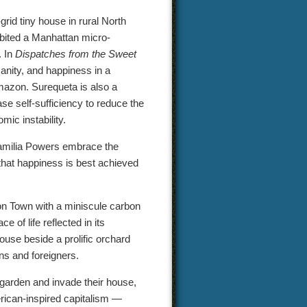
-grid tiny house in rural North
abited a Manhattan micro-
. In
Dispatches from the Sweet
manity, and happiness in a
mazon. Surequeta is also a
e self-sufficiency to reduce the
mic instability.
amilia Powers embrace the
a that happiness is best achieved
ion Town with a miniscule carbon
 of life reflected in its
use beside a prolific orchard
ns and foreigners.
ic garden and invade their house,
merican-inspired capitalism —