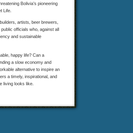
hreatening Bolivia’s pioneering
 Life.
builders, artists, beer brewers,
ublic officials who, against all
ciency and sustainable
able, happy life? Can a
efending a slow economy and
rkable alternative to inspire an
s a timely, inspirational, and
living looks like.