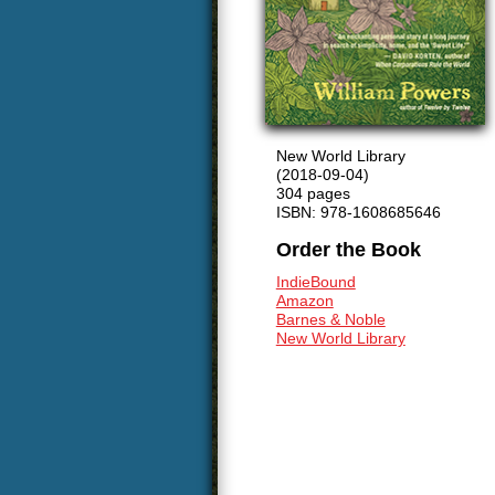
New World Library
(2018-09-04)
304 pages
ISBN: 978-1608685646
Order the Book
IndieBound
Amazon
Barnes & Noble
New World Library