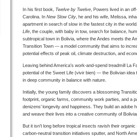
In his first book,
Twelve by Twelve
, Powers lived in an off
Carolina. In
New Slow City
, he and his wife, Melissa, inh
apartment in search of slow in the fastest city in the world
Life
, the couple, with baby in tow, search for balance, hu
subtropical town in Bolivia, where the Andes meets the A
Transition Town — a model community that aims to increas
potential effects of peak oil, climate destruction, and econo
Leaving behind America’s work-and-spend treadmill La F
potential of the Sweet Life (vivir bien) — the Bolivian ide
in deep community in balance with nature.
Initially, the young family discovers a blossoming Transit
footprint, organic farms, community work parties, and a pace
denizens’ longevity and happiness. They build an adobe ho
and weave their lives into a creative community of Bolivia
But it isn’t long before tropical insects ravish their organ
carbon-neutral transition initiatives sputter, and North A