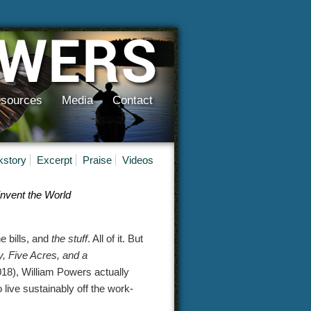
sources
Media
Contact
kstory
Excerpt
Praise
Videos
nvent the World
e bills, and
the stuff
. All of it. But
, Five Acres, and a
8), William Powers actually
to live sustainably off the work-