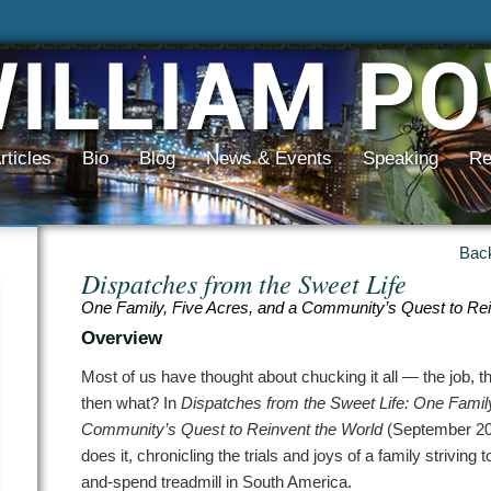
rticles
Bio
Blog
News & Events
Speaking
Re
Bac
Dispatches from the Sweet Life
One Family, Five Acres, and a Community’s Quest to Rei
Overview
Most of us have thought about chucking it all — the job, th
then what? In
Dispatches from the Sweet Life: One Family
Community’s Quest to Reinvent the World
(September 201
does it, chronicling the trials and joys of a family striving 
and-spend treadmill in South America.