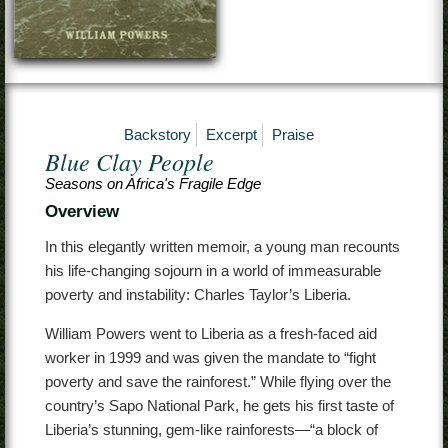
Contact
Backstory
Excerpt
Praise
Blue Clay People
Seasons on Africa's Fragile Edge
Overview
In this elegantly written memoir, a young man recounts
his life-changing sojourn in a world of immeasurable
poverty and instability: Charles Taylor’s Liberia.
William Powers went to Liberia as a fresh-faced aid
worker in 1999 and was given the mandate to “fight
poverty and save the rainforest.” While flying over the
country’s Sapo National Park, he gets his first taste of
Liberia’s stunning, gem-like rainforests—“a block of