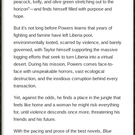
peacock, kelly, and olive green stretching out to the
horizon”—and finds himself filled with purpose and
hope.
But it’s not long before Powers learns that years of
fighting and famine have left Liberia poor,
environmentally looted, scarred by violence, and barely
governed, with Taylor himself supporting the massive
logging efforts that seek to turn Liberia into a virtual
desert. During his mission, Powers comes face-to-
face with unspeakable horrors, vast ecological
destruction, and the insidious corruption behind every
transaction.
Yet, against the odds, he finds a place in the jungle that
feels like home and a woman he might risk everything
for, until violence descends once more, threatening his
friends and his future.
With the pacing and prose of the best novels,
Blue