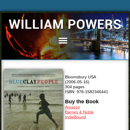
Home
Books
Articles
Bio
Bloomsbury USA
Blog
(2006-05-16)
304 pages
News & Events
ISBN: 978-1582346441
Buy the Book
Speaking
Amazon
Resources
Barnes & Noble
IndieBound
Media